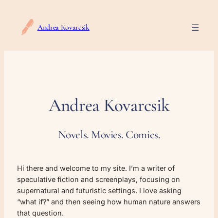
Skip
to
Andrea Kovarcsik
content
Andrea Kovarcsik
Novels. Movies. Comics.
Hi there and welcome to my site. I’m a writer of
speculative fiction and screenplays, focusing on
supernatural and futuristic settings. I love asking
“what if?” and then seeing how human nature answers
that question.