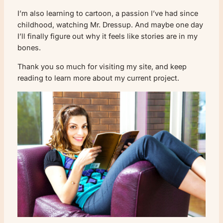
I’m also learning to cartoon, a passion I’ve had since
childhood, watching Mr. Dressup. And maybe one day
I’ll finally figure out why it feels like stories are in my
bones.
Thank you so much for visiting my site, and keep
reading to learn more about my current project.