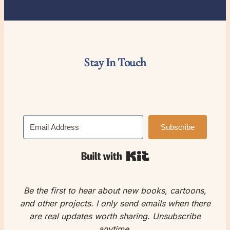
Stay In Touch
Subscribe
Built with Kit
Be the first to hear about new books, cartoons,
and other projects.
I only send emails when there
are real updates worth sharing.
Unsubscribe
anytime.