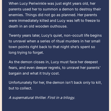
When Lucy Periwinkle was just eight years old, her
parents used her to summon a demon to destroy their
enemies. Things did not go as planned. Her parents
were immediately killed and Lucy was left to freeze to
death in an old wooden outhouse.
Twenty years later, Lucy’s quiet, non-occult life begins
to unravel when a series of ritual murders in her small
town points right back to that night she’s spent so
long trying to forget.
As the demon closes in, Lucy must face her deepest
fears, and even deeper regrets, to unravel her parents’
bargain and what it truly cost.
Unfortunately for her, the demon isn’t back only to kill,
but to collect.
A supernatural thriller. First in a trilogy
.