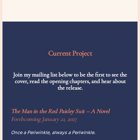
Current Project
Join my mailing list below to be the first to see the
cover, read the opening chapters, and hear about
the release.
The Man in the Red Paisley Suit
– A Novel
Forthcoming January 21, 20
27
Once a Periwinkle, always a Periwinkle.