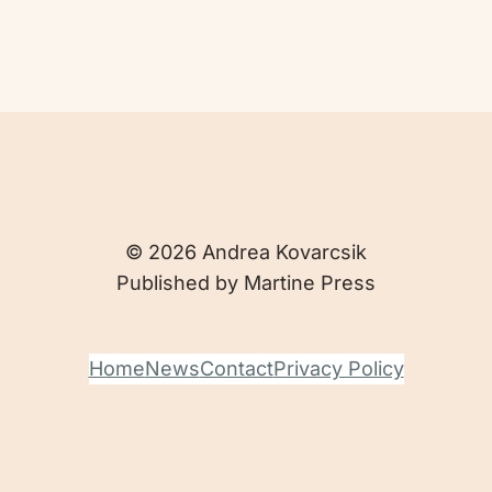
© 2026 Andrea Kovarcsik
Published by Martine Press
Home
News
Contact
Privacy Policy