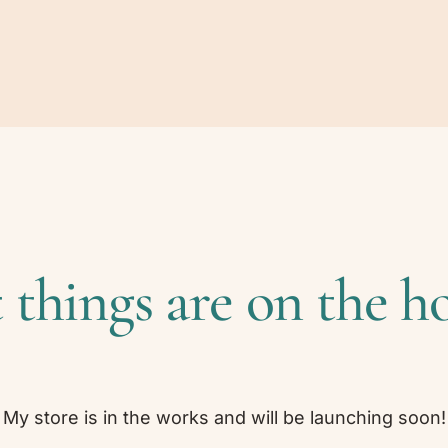
 things are on the h
My store is in the works and will be launching soon!