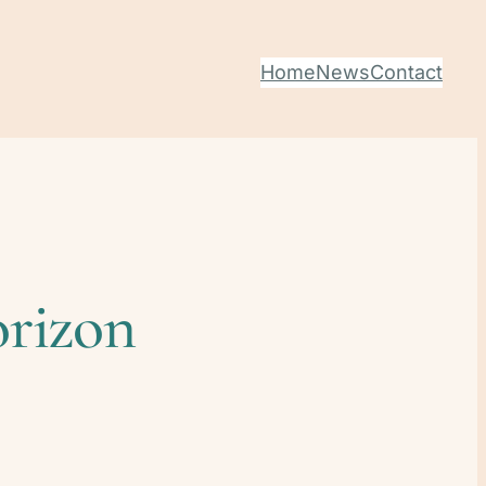
Home
News
Contact
orizon