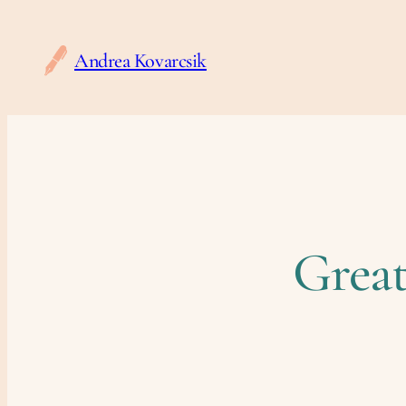
Andrea Kovarcsik
Great