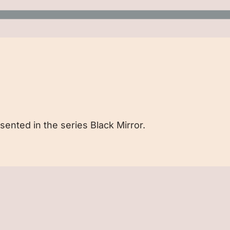
sented in the series Black Mirror.