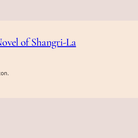
ovel of Shangri-La
ton.