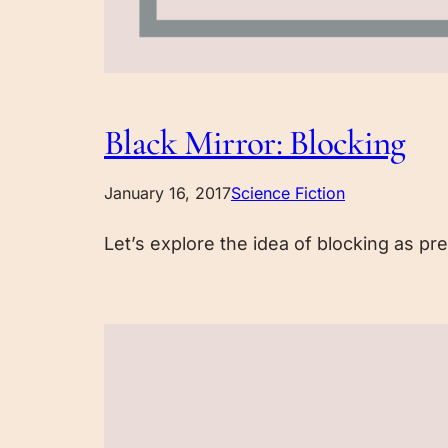
Black Mirror: Blocking
January 16, 2017
Science Fiction
Let’s explore the idea of blocking as pre