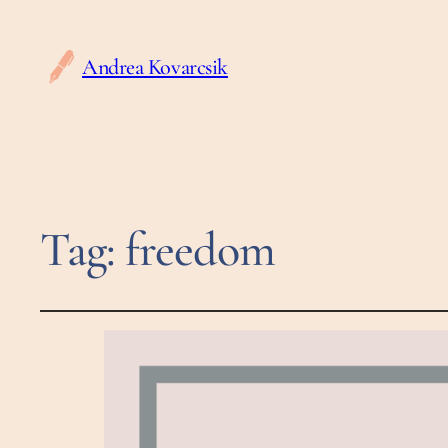
Andrea Kovarcsik
Tag:
freedom