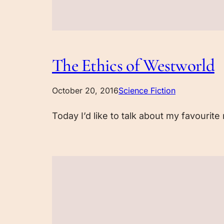
The Ethics of Westworld
October 20, 2016
Science Fiction
Today I’d like to talk about my favourit