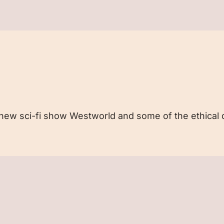
e new sci-fi show Westworld and some of the ethical q