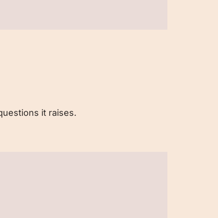
uestions it raises.