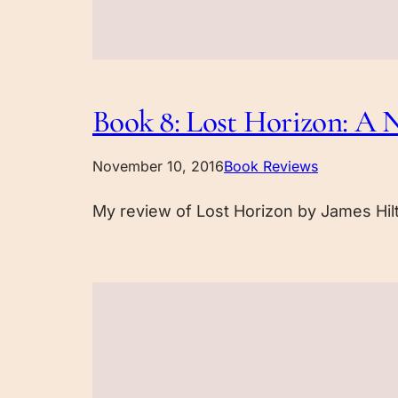
Book 8: Lost Horizon: A N
November 10, 2016
Book Reviews
My review of Lost Horizon by James Hil