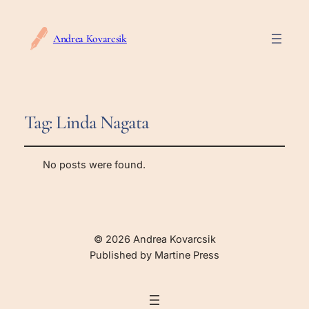
Andrea Kovarcsik
Tag:
Linda Nagata
No posts were found.
© 2026 Andrea Kovarcsik
Published by Martine Press