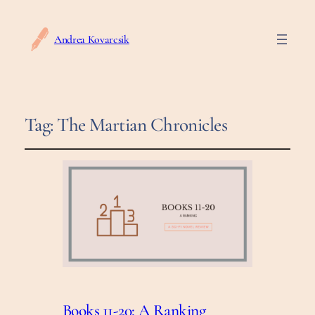
Andrea Kovarcsik
Tag:
The Martian Chronicles
Books 11-20: A Ranking