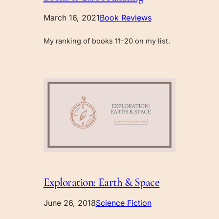
March 16, 2021
Book Reviews
My ranking of books 11-20 on my list.
Exploration: Earth & Space
June 26, 2018
Science Fiction