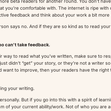
o more beta readers for another round. You don’t ha
hat you’re comfortable with. The internet is ripe wit
ctive feedback and think about your work a bit more 
rson says no. And if they are so kind as to read your
ho can’t take feedback.
ir way to read what you’ve written, make sure to re
just didn’t “get” your story, or they’re not a writer 
d want to improve, then your readers have the right t
ving your writing.
sonally. But if you go into this with a spirit of learn
cism of your current ability/work. Not of who you are a