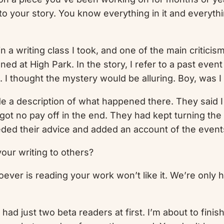
to your story. You know everything in it and everyth
n a writing class I took, and one of the main criticis
at High Park. In the story, I refer to a past event at
 I thought the mystery would be alluring. Boy, was I
de a description of what happened there. They said I 
ot no pay off in the end. They had kept turning the 
eded their advice and added an account of the events
our writing to others?
hoever is reading your work won’t like it. We’re only h
 had just two beta readers at first. I’m about to fini