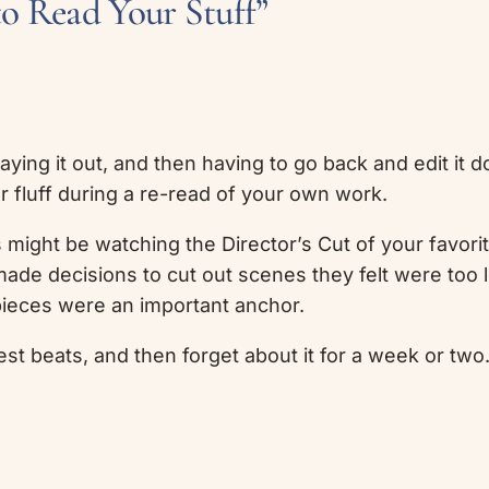
to Read Your Stuff”
 laying it out, and then having to go back and edit it
ler fluff during a re-read of your own work.
s might be watching the Director’s Cut of your favor
ade decisions to cut out scenes they felt were too lo
pieces were an important anchor.
est beats, and then forget about it for a week or two. A