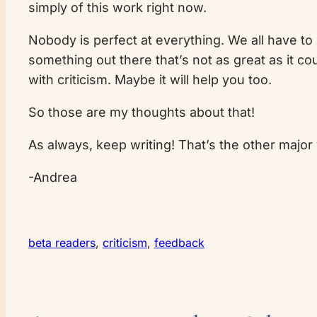
simply of this work right now.
Nobody is perfect at everything. We all have to 
something out there that’s not as great as it 
with criticism. Maybe it will help you too.
So those are my thoughts about that!
As always, keep writing! That’s the other major 
-Andrea
beta readers
, 
criticism
, 
feedback