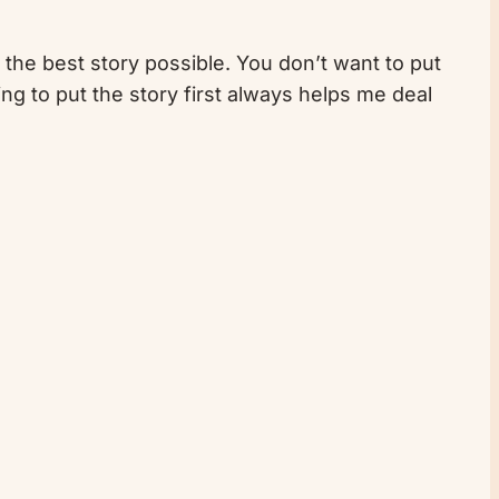
l the best story possible. You don’t want to put
g to put the story first always helps me deal