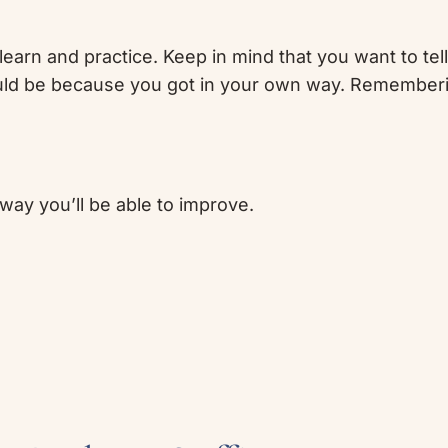
learn and practice. Keep in mind that you want to tel
could be because you got in your own way. Rememberin
way you’ll be able to improve.