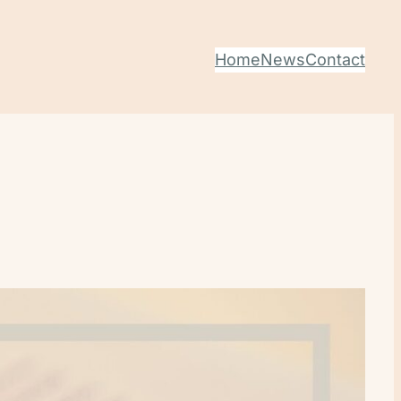
Home
News
Contact