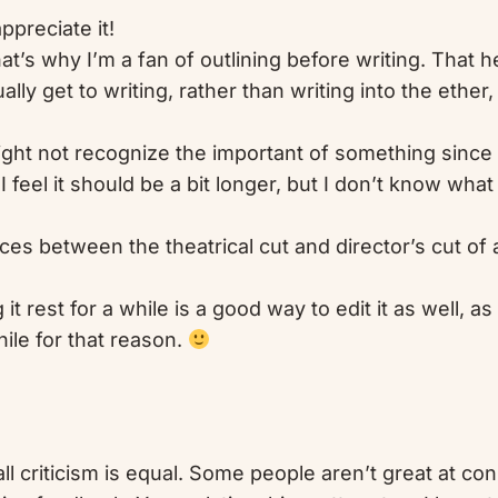
ppreciate it!
t’s why I’m a fan of outlining before writing. That 
ally get to writing, rather than writing into the ethe
might not recognize the important of something since
 feel it should be a bit longer, but I don’t know what
nces between the theatrical cut and director’s cut of a
it rest for a while is a good way to edit it as well, a
ile for that reason.
all criticism is equal. Some people aren’t great at co