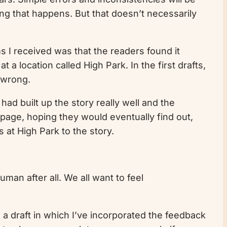
ing that happens. But that doesn’t necessarily
ms I received was that the readers found it
 a location called High Park. In the first drafts,
 wrong.
had built up the story really well and the
page, hoping they would eventually find out,
 at High Park to the story.
uman after all. We all want to feel
sh a draft in which I’ve incorporated the feedback