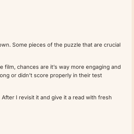
 down. Some pieces of the puzzle that are crucial
ite film, chances are it’s way more engaging and
ng or didn’t score properly in their test
fter I revisit it and give it a read with fresh