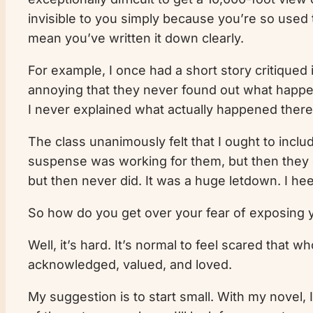
invisible to you simply because you’re so used 
mean you’ve written it down clearly.
For example, I once had a short story critiqued i
annoying that they never found out what happened 
I never explained what actually happened there.
The class unanimously felt that I ought to inclu
suspense was working for them, but then they g
but then never did. It was a huge letdown. I he
So how do you get over your fear of exposing y
Well, it’s hard. It’s normal to feel scared that w
acknowledged, valued, and loved.
My suggestion is to start small. With my novel, I