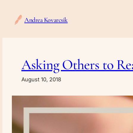
Skip
to
Andrea Kovarcsik
content
Asking Others to Re
August 10, 2018