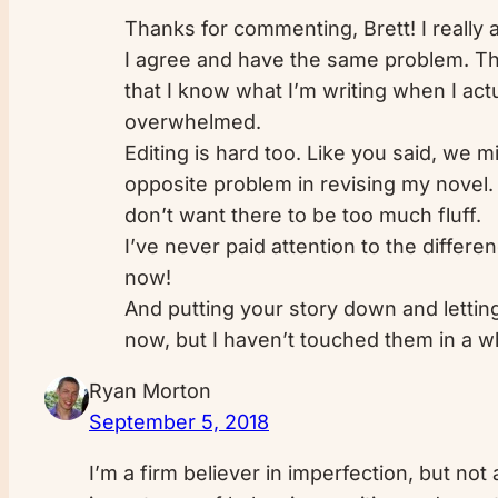
Thanks for commenting, Brett! I really a
I agree and have the same problem. Tha
that I know what I’m writing when I actu
overwhelmed.
Editing is hard too. Like you said, we 
opposite problem in revising my novel. I
don’t want there to be too much fluff.
I’ve never paid attention to the differe
now!
And putting your story down and letting 
now, but I haven’t touched them in a wh
Ryan Morton
September 5, 2018
I’m a firm believer in imperfection, but not 