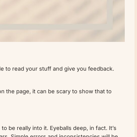
ple to read your stuff and give you feedback.
on the page, it can be scary to show that to
o be really into it. Eyeballs deep, in fact. It’s
ars. Simple errors and inconsistencies will be