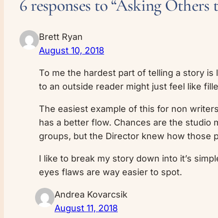
6 responses to “Asking Others 
Brett Ryan
August 10, 2018
To me the hardest part of telling a story is
to an outside reader might just feel like fil
The easiest example of this for non writer
has a better flow. Chances are the studio m
groups, but the Director knew how those 
I like to break my story down into it’s simpl
eyes flaws are way easier to spot.
Andrea Kovarcsik
August 11, 2018