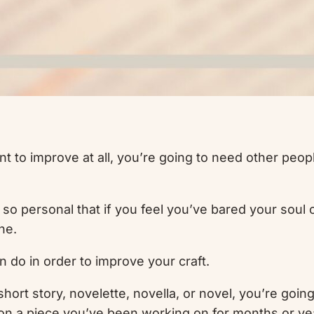
ant to improve at all, you’re going to need other peo
s so personal that if you feel you’ve bared your soul 
ne.
n do in order to improve your craft.
short story, novelette, novella, or novel, you’re going t
ew on a piece you’ve been working on for months or ye