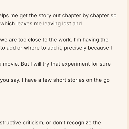
helps me get the story out chapter by chapter so
r, which leaves me leaving lost and
 we are too close to the work. I’m having the
 to add or where to add it, precisely because I
 movie. But I will try that experiment for sure
s you say. I have a few short stories on the go
nstructive criticism, or don’t recognize the