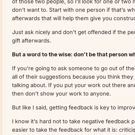
of those two people, so I’ll look for one or tw
don’t want to. Start with one person if that’s w
afterwards that will help them give you constru
Just ask nicely and don’t get offended if the pe
gift afterwards.
But a word to the wise: don’t be that person w
If you’re going to ask someone to go out of the
all of their suggestions because you think they 
talking about. If you put your work out there an
then don’t show your work to anyone.
But like I said, getting feedback is key to impro
I know it’s hard not to take negative feedback per
easier to take the feedback for what it is: criti