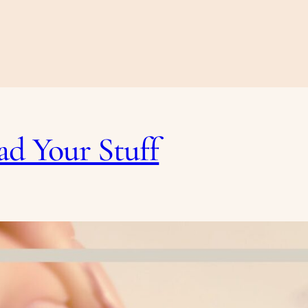
ad Your Stuff