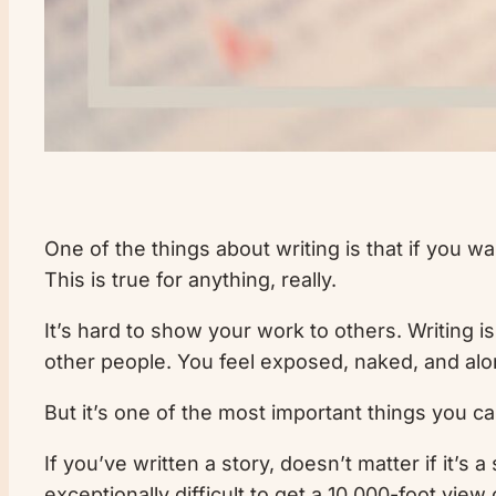
One of the things about writing is that if you w
This is true for anything, really.
It’s hard to show your work to others. Writing i
other people. You feel exposed, naked, and alo
But it’s one of the most important things you ca
If you’ve written a story, doesn’t matter if it’s a 
exceptionally difficult to get a 10,000-foot vi