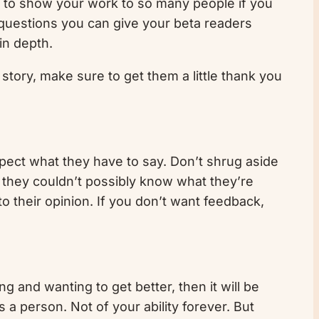
ve to show your work to so many people if you
h questions you can give your beta readers
in depth.
 story, make sure to get them a little thank you
spect what they have to say. Don’t shrug aside
so they couldn’t possibly know what they’re
o their opinion. If you don’t want feedback,
ing and wanting to get better, then it will be
s a person. Not of your ability forever. But