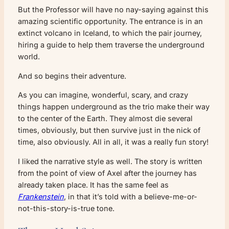
But the Professor will have no nay-saying against this
amazing scientific opportunity. The entrance is in an
extinct volcano in Iceland, to which the pair journey,
hiring a guide to help them traverse the underground
world.
And so begins their adventure.
As you can imagine, wonderful, scary, and crazy
things happen underground as the trio make their way
to the center of the Earth. They almost die several
times, obviously, but then survive just in the nick of
time, also obviously. All in all, it was a really fun story!
I liked the narrative style as well. The story is written
from the point of view of Axel after the journey has
already taken place. It has the same feel as
Frankenstein
, in that it’s told with a believe-me-or-
not-this-story-is-true tone.