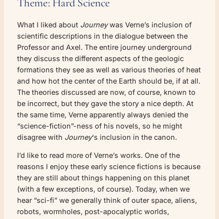
Theme: Hard Science
What I liked about
Journey
was Verne’s inclusion of
scientific descriptions in the dialogue between the
Professor and Axel. The entire journey underground
they discuss the different aspects of the geologic
formations they see as well as various theories of heat
and how hot the center of the Earth should be, if at all.
The theories discussed are now, of course, known to
be incorrect, but they gave the story a nice depth. At
the same time, Verne apparently always denied the
“science-fiction”-ness of his novels, so he might
disagree with
Journey
‘s inclusion in the canon.
I’d like to read more of Verne’s works. One of the
reasons I enjoy these early science fictions is because
they are still about things happening on this planet
(with a few exceptions, of course). Today, when we
hear “sci-fi” we generally think of outer space, aliens,
robots, wormholes, post-apocalyptic worlds,