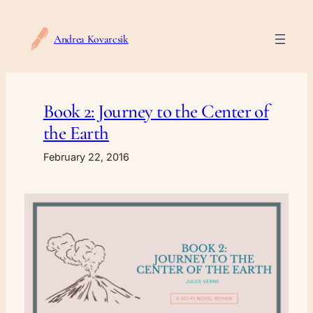
Skip
to
Andrea Kovarcsik
content
Book 2: Journey to the Center of
the Earth
February 22, 2016