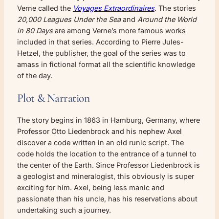
Verne called the
Voyages Extraordinaires
. The stories
20,000 Leagues Under the Sea
and
Around the World
in 80 Days
are among Verne’s more famous works
included in that series. According to Pierre Jules-
Hetzel, the publisher, the goal of the series was to
amass in fictional format all the scientific knowledge
of the day.
Plot & Narration
The story begins in 1863 in Hamburg, Germany, where
Professor Otto Liedenbrock and his nephew Axel
discover a code written in an old runic script. The
code holds the location to the entrance of a tunnel to
the center of the Earth. Since Professor Liedenbrock is
a geologist and mineralogist, this obviously is super
exciting for him. Axel, being less manic and
passionate than his uncle, has his reservations about
undertaking such a journey.