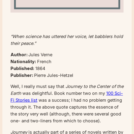
“When science has uttered her voice, let babblers hold
their peace.”
Author:
Jules Verne
Nationality:
French
Published:
1864
Publisher:
Pierre Jules-Hetzel
Well, I really must say that
Journey to the Center of the
Earth
was delightful. Book number two on my
100 Sci-
Fi Stories list
was a success; I had no problem getting
through it. The above quote captures the essence of
the story very well (although, there were several good
one- and two-liners from which to choose).
Journey
is actually part of a series of novels written by