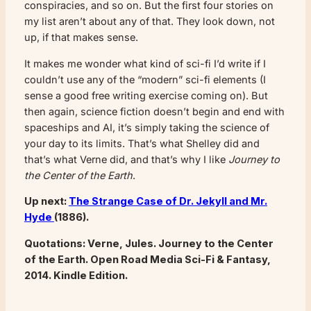
conspiracies, and so on. But the first four stories on
my list aren’t about any of that. They look down, not
up, if that makes sense.
It makes me wonder what kind of sci-fi I’d write if I
couldn’t use any of the “modern” sci-fi elements (I
sense a good free writing exercise coming on). But
then again, science fiction doesn’t begin and end with
spaceships and AI, it’s simply taking the science of
your day to its limits. That’s what Shelley did and
that’s what Verne did, and that’s why I like
Journey to
the Center of the Earth
.
Up next:
The Strange Case of Dr. Jekyll and Mr.
Hyde
(1886).
Quotations: Verne, Jules. Journey to the Center
of the Earth. Open Road Media Sci-Fi & Fantasy,
2014. Kindle Edition.