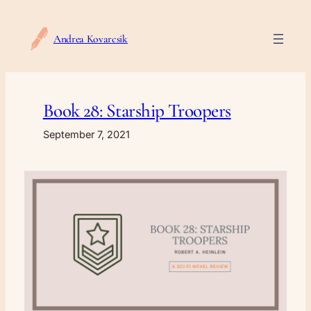
Skip
to
Andrea Kovarcsik
content
Book 28: Starship Troopers
September 7, 2021