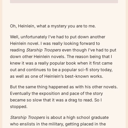
Oh, Heinlein, what a mystery you are to me.
Well, unfortunately I’ve had to put down another
Heinlein novel. I was really looking forward to
reading
Starship Troopers
even though I’ve had to put
down other Heinlein novels. The reason being that I
knew it was a really popular book when it first came
out and continues to be a popular sci-fi story today,
as well as one of Heinlein’s best-known works.
But the same thing happened as with his other novels.
Eventually the exposition and pace of the story
became so slow that it was a drag to read. So I
stopped.
Starship Troopers
is about a high school graduate
who enslists in the military, getting placed in the