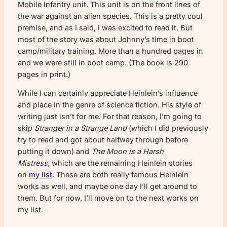
Mobile Infantry unit. This unit is on the front lines of
the war against an alien species. This is a pretty cool
premise, and as I said, I was excited to read it. But
most of the story was about Johnny’s time in boot
camp/military training. More than a hundred pages in
and we were still in boot camp. (The book is 290
pages in print.)
While I can certainly appreciate Heinlein’s influence
and place in the genre of science fiction. His style of
writing just isn’t for me. For that reason, I’m going to
skip
Stranger in a Strange Land
(which I did previously
try to read and got about halfway through before
putting it down) and
The Moon is a Harsh
Mistress,
which are the remaining Heinlein stories
on
my list
. These are both really famous Heinlein
works as well, and maybe one day I’ll get around to
them. But for now, I’ll move on to the next works on
my list.