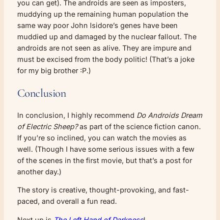
you can get). The androids are seen as imposters,
muddying up the remaining human population the
same way poor John Isidore’s genes have been
muddied up and damaged by the nuclear fallout. The
androids are not seen as alive. They are impure and
must be excised from the body politic! (That’s a joke
for my big brother :P.)
Conclusion
In conclusion, I highly recommend
Do Androids Dream
of Electric Sheep?
as part of the science fiction canon.
If you’re so inclined, you can watch the movies as
well. (Though I have some serious issues with a few
of the scenes in the first movie, but that’s a post for
another day.)
The story is creative, thought-provoking, and fast-
paced, and overall a fun read.
Next up is
The Left Hand of Darkness
!