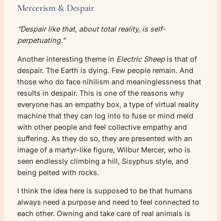
Mercerism & Despair
“Despair like that, about total reality, is self-
perpetuating.”
Another interesting theme in
Electric Sheep
is that of
despair. The Earth is dying. Few people remain. And
those who do face nihilism and meaninglessness that
results in despair. This is one of the reasons why
everyone has an empathy box, a type of virtual reality
machine that they can log into to fuse or mind meld
with other people and feel collective empathy and
suffering. As they do so, they are presented with an
image of a martyr-like figure, Wilbur Mercer, who is
seen endlessly climbing a hill, Sisyphus style, and
being pelted with rocks.
I think the idea here is supposed to be that humans
always need a purpose and need to feel connected to
each other. Owning and take care of real animals is