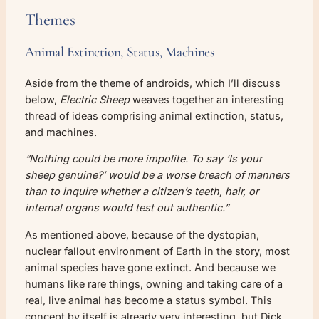
Themes
Animal Extinction, Status, Machines
Aside from the theme of androids, which I’ll discuss
below,
Electric Sheep
weaves together an interesting
thread of ideas comprising animal extinction, status,
and machines.
“Nothing could be more impolite. To say ‘Is your
sheep genuine?’ would be a worse breach of manners
than to inquire whether a citizen’s teeth, hair, or
internal organs would test out authentic.”
As mentioned above, because of the dystopian,
nuclear fallout environment of Earth in the story, most
animal species have gone extinct. And because we
humans like rare things, owning and taking care of a
real, live animal has become a status symbol. This
concept by itself is already very interesting, but Dick