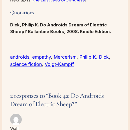
Quotations
Dick, Philip K.
Do Androids Dream of Electric
Sheep?
Ballantine Books, 2008. Kindle Edition.
androids
, 
empathy
, 
Mercerism
, 
Philip K. Dick
, 
science fiction
, 
Voigt-Kampff
2 responses to “Book 42: Do Androids
Dream of Electric Sheep?”
Walt