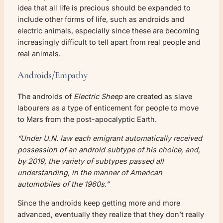
idea that all life is precious should be expanded to
include other forms of life, such as androids and
electric animals, especially since these are becoming
increasingly difficult to tell apart from real people and
real animals.
Androids/Empathy
The androids of
Electric Sheep
are created as slave
labourers as a type of enticement for people to move
to Mars from the post-apocalyptic Earth.
“Under U.N. law each emigrant automatically received
possession of an android subtype of his choice, and,
by 2019, the variety of subtypes passed all
understanding, in the manner of American
automobiles of the 1960s.”
Since the androids keep getting more and more
advanced, eventually they realize that they don’t really