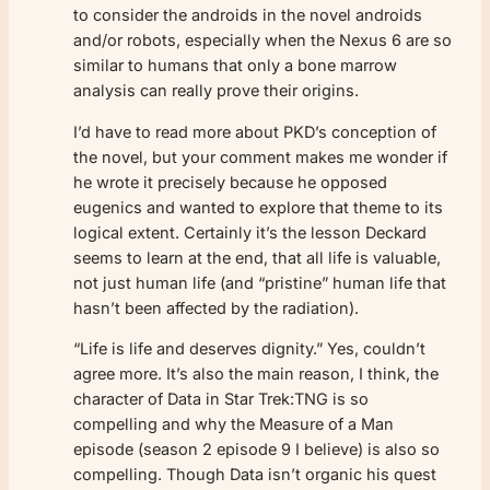
to consider the androids in the novel androids
and/or robots, especially when the Nexus 6 are so
similar to humans that only a bone marrow
analysis can really prove their origins.
I’d have to read more about PKD’s conception of
the novel, but your comment makes me wonder if
he wrote it precisely because he opposed
eugenics and wanted to explore that theme to its
logical extent. Certainly it’s the lesson Deckard
seems to learn at the end, that all life is valuable,
not just human life (and “pristine” human life that
hasn’t been affected by the radiation).
“Life is life and deserves dignity.” Yes, couldn’t
agree more. It’s also the main reason, I think, the
character of Data in Star Trek:TNG is so
compelling and why the Measure of a Man
episode (season 2 episode 9 I believe) is also so
compelling. Though Data isn’t organic his quest