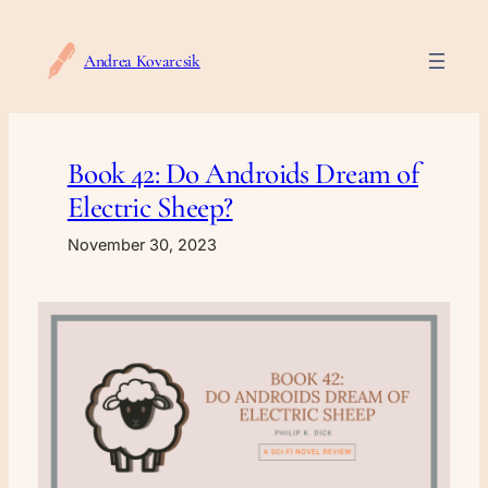
Skip
to
Andrea Kovarcsik
content
Book 42: Do Androids Dream of
Electric Sheep?
November 30, 2023