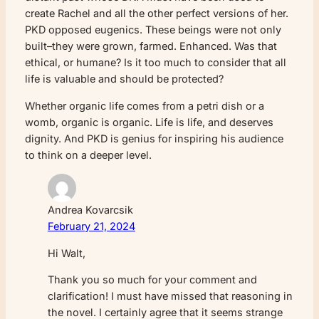
create Rachel and all the other perfect versions of her.
PKD opposed eugenics. These beings were not only
built–they were grown, farmed. Enhanced. Was that
ethical, or humane? Is it too much to consider that all
life is valuable and should be protected?
Whether organic life comes from a petri dish or a
womb, organic is organic. Life is life, and deserves
dignity. And PKD is genius for inspiring his audience
to think on a deeper level.
Andrea Kovarcsik
February 21, 2024
Hi Walt,
Thank you so much for your comment and
clarification! I must have missed that reasoning in
the novel. I certainly agree that it seems strange