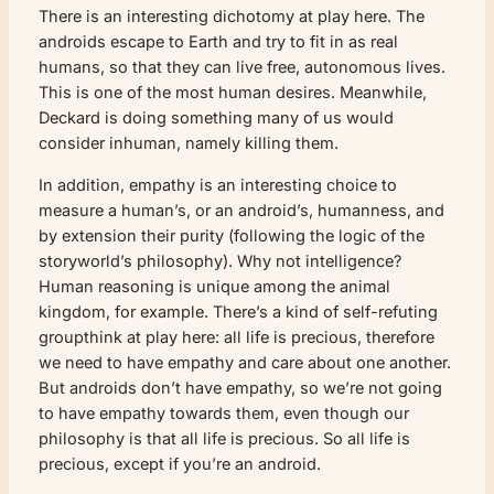
There is an interesting dichotomy at play here. The
androids escape to Earth and try to fit in as real
humans, so that they can live free, autonomous lives.
This is one of the most human desires. Meanwhile,
Deckard is doing something many of us would
consider inhuman, namely killing them.
In addition, empathy is an interesting choice to
measure a human’s, or an android’s, humanness, and
by extension their purity (following the logic of the
storyworld’s philosophy). Why not intelligence?
Human reasoning is unique among the animal
kingdom, for example. There’s a kind of self-refuting
groupthink at play here: all life is precious, therefore
we need to have empathy and care about one another.
But androids don’t have empathy, so we’re not going
to have empathy towards them, even though our
philosophy is that all life is precious. So all life is
precious, except if you’re an android.