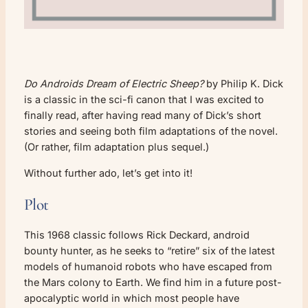
Do Androids Dream of Electric Sheep?
by Philip K. Dick
is a classic in the sci-fi canon that I was excited to
finally read, after having read many of Dick’s short
stories and seeing both film adaptations of the novel.
(Or rather, film adaptation plus sequel.)
Without further ado, let’s get into it!
Plot
This 1968 classic follows Rick Deckard, android
bounty hunter, as he seeks to “retire” six of the latest
models of humanoid robots who have escaped from
the Mars colony to Earth. We find him in a future post-
apocalyptic world in which most people have