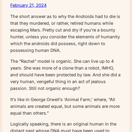
February 21, 2024
The short answer as to why the Androids had to die is
that they murdered, or rather, retired humans while
escaping Mars. Pretty cut and dry if you’re a bounty
hunter, unless you consider the elements of humanity
which the androids did possess, right down to
possessing human DNA.
The “Rachel” model is organic. She can live up to 4
years. She was more of a clone than a robot, IMHO,
and should have been protected by law. And she did a
very human, vengeful thing in an act of jealous
passion. Still not organic enough?
It’s like in George Orwell’s ‘Animal Farm,’ where, “All
animals are created equal, but some animals are more
equal than others.”
Logically speaking, there is an original human in the
distant past whose DNA must have been used to