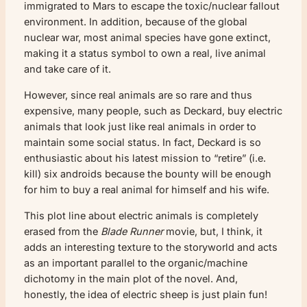
immigrated to Mars to escape the toxic/nuclear fallout
environment. In addition, because of the global
nuclear war, most animal species have gone extinct,
making it a status symbol to own a real, live animal
and take care of it.
However, since real animals are so rare and thus
expensive, many people, such as Deckard, buy electric
animals that look just like real animals in order to
maintain some social status. In fact, Deckard is so
enthusiastic about his latest mission to “retire” (i.e.
kill) six androids because the bounty will be enough
for him to buy a real animal for himself and his wife.
This plot line about electric animals is completely
erased from the
Blade Runner
movie, but, I think, it
adds an interesting texture to the storyworld and acts
as an important parallel to the organic/machine
dichotomy in the main plot of the novel. And,
honestly, the idea of electric sheep is just plain fun!