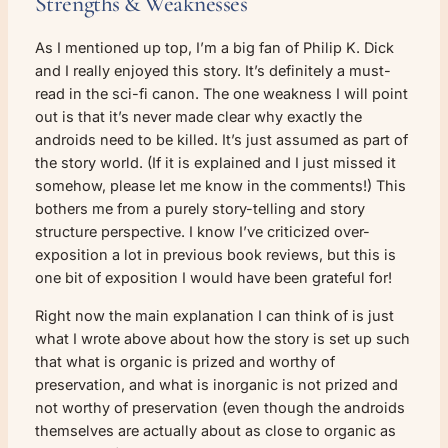
Strengths & Weaknesses
As I mentioned up top, I’m a big fan of Philip K. Dick
and I really enjoyed this story. It’s definitely a must-
read in the sci-fi canon. The one weakness I will point
out is that it’s never made clear why exactly the
androids need to be killed. It’s just assumed as part of
the story world. (If it is explained and I just missed it
somehow, please let me know in the comments!) This
bothers me from a purely story-telling and story
structure perspective. I know I’ve criticized over-
exposition a lot in previous book reviews, but this is
one bit of exposition I would have been grateful for!
Right now the main explanation I can think of is just
what I wrote above about how the story is set up such
that what is organic is prized and worthy of
preservation, and what is inorganic is not prized and
not worthy of preservation (even though the androids
themselves are actually about as close to organic as