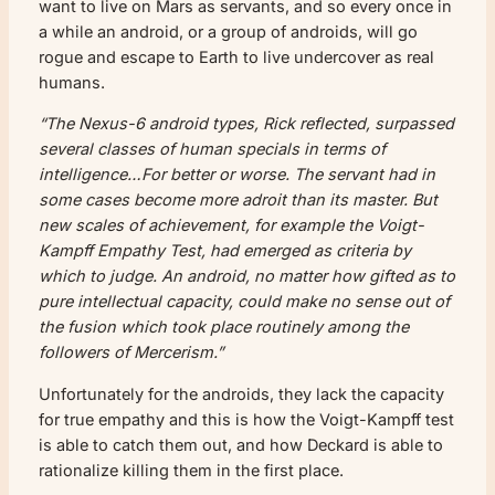
want to live on Mars as servants, and so every once in
a while an android, or a group of androids, will go
rogue and escape to Earth to live undercover as real
humans.
“The Nexus-6 android types, Rick reflected, surpassed
several classes of human specials in terms of
intelligence…For better or worse. The servant had in
some cases become more adroit than its master. But
new scales of achievement, for example the Voigt-
Kampff Empathy Test, had emerged as criteria by
which to judge. An android, no matter how gifted as to
pure intellectual capacity, could make no sense out of
the fusion which took place routinely among the
followers of Mercerism.”
Unfortunately for the androids, they lack the capacity
for true empathy and this is how the Voigt-Kampff test
is able to catch them out, and how Deckard is able to
rationalize killing them in the first place.