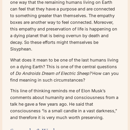
one way that the remaining humans living on Earth
can feel that they have a purpose and are connected
to something greater than themselves. The empathy
boxes are another way to feel connected. Moreover,
this empathy and preservation of life is happening on
a dying planet that is being overrun by death and
decay. So these efforts might themselves be
Sisyphean.
What does it mean to be one of the last humans living
on a dying Earth? This is one of the central questions
of
Do Androids Dream of Electric Sheep?
How can you
find meaning in such circumstances?
This line of thinking reminds me of Elon Musk’s
comments about humanity and consciousness from a
talk he gave a few years ago. He said that
consciousness “is a small candle in a vast darkness,”
and therefore it is very much worth preserving.