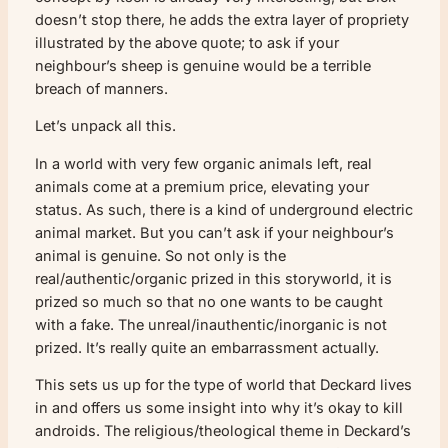
doesn’t stop there, he adds the extra layer of propriety
illustrated by the above quote; to ask if your
neighbour’s sheep is genuine would be a terrible
breach of manners.
Let’s unpack all this.
In a world with very few organic animals left, real
animals come at a premium price, elevating your
status. As such, there is a kind of underground electric
animal market. But you can’t ask if your neighbour’s
animal is genuine. So not only is the
real/authentic/organic prized in this storyworld, it is
prized so much so that no one wants to be caught
with a fake. The unreal/inauthentic/inorganic is not
prized. It’s really quite an embarrassment actually.
This sets us up for the type of world that Deckard lives
in and offers us some insight into why it’s okay to kill
androids. The religious/theological theme in Deckard’s