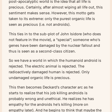
post-apocalyptic world is the idea that all life is
precious. Certainly, after almost wiping all life out, this
sentiment makes sense. However, this motto gets
taken to its extreme: only the purest organic life is
seen as precious (i.e. not androids).
This ties in to the sub-plot of John Isidore (who does
not feature in the movie), a “special”; someone who’s
genes have been damaged by the nuclear fallout and
thus is seen as a second-class citizen.
So we have a world in which the humanoid android is
rejected. The electric animal is rejected. The
radioactively damaged human is rejected. Only
undamaged organic life is precious.
This then becomes Deckard’s character arc as he
starts to realize that his job killing androids is
probably wrong and unethical. He realizes he has
empathy for the androids he’s killing (more on
empathy later). And he begins to think that maybe the