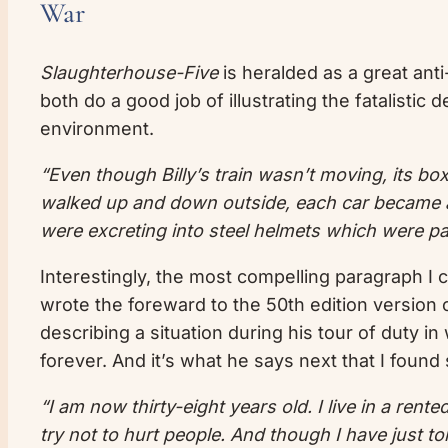
War
Slaughterhouse-Five
is heralded as a great anti
both do a good job of illustrating the fatalistic
environment.
“Even though Billy’s train wasn’t moving, its bo
walked up and down outside, each car became a
were excreting into steel helmets which were pa
Interestingly, the most compelling paragraph I
wrote the foreward to the 50th edition version o
describing a situation during his tour of duty in
forever. And it’s what he says next that I found
“I am now thirty-eight years old. I live in a ren
try not to hurt people. And though I have just to