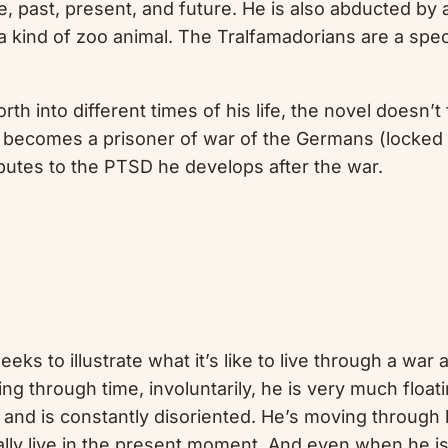
life, past, present, and future. He is also abducted by
a kind of zoo animal. The Tralfamadorians are a speci
rth into different times of his life, the novel doesn’t
 he becomes a prisoner of war of the Germans (locke
butes to the PTSD he develops after the war.
seeks to illustrate what it’s like to live through a wa
ling through time, involuntarily, he is very much float
nd is constantly disoriented. He’s moving through l
eally live in the present moment. And even when he is