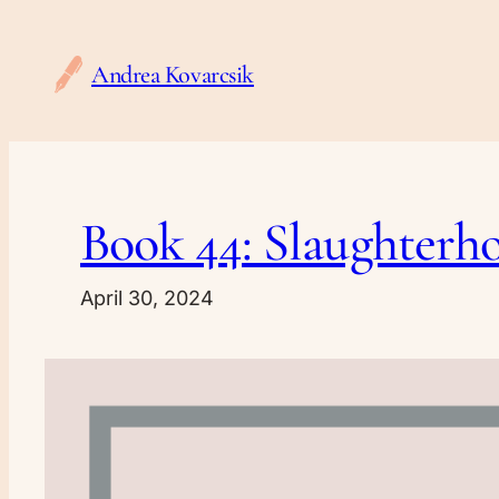
Skip
to
Andrea Kovarcsik
content
Book 44: Slaughterh
April 30, 2024