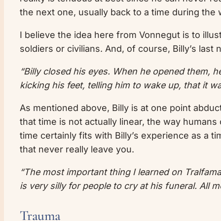
the next one, usually back to a time during the 
I believe the idea here from Vonnegut is to illus
soldiers or civilians. And, of course, Billy’s last n
“Billy closed his eyes. When he opened them, 
kicking his feet, telling him to wake up, that it 
As mentioned above, Billy is at one point abduc
that time is not actually linear, the way humans
time certainly fits with Billy’s experience as a 
that never really leave you.
“The most important thing I learned on Tralfamad
is very silly for people to cry at his funeral. Al
Trauma