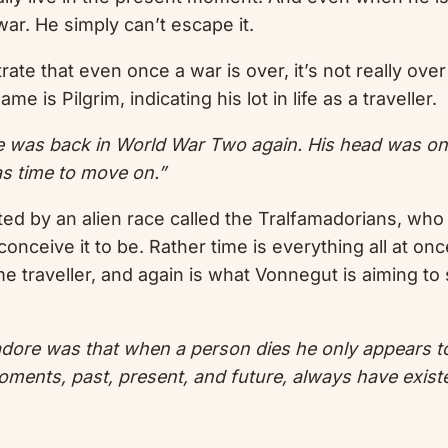
war. He simply can’t escape it.
trate that even once a war is over, it’s not really ov
ame is Pilgrim, indicating his lot in life as a traveller.
he was back in World War Two again. His head was o
was time to move on.”
ted by an alien race called the Tralfamadorians, who
 conceive it to be. Rather time is everything all at o
time traveller, and again is what Vonnegut is aiming t
ore was that when a person dies he only appears to die
l moments, past, present, and future, always have existe