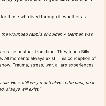
er for those who lived through it, whether as
n the wounded rabbi’s shoulder. A German was
 are also unstuck from time. They teach Billy
nce. All moments always exist. This conception of
o show. Trauma, stress, war, all are experiences
. He is still very much alive in the past, so it
d, always will exist.”