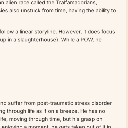
 an alien race called the Tralfamadorians,
es also unstuck from time, having the ability to
 follow a linear storyline. However, it does focus
d up in a slaughterhouse). While a POW, he
r and suffer from post-traumatic stress disorder
ing through life as if on a breeze. He has no
ife, moving through time, but his grasp on
 enjoying a moment, he gets taken out of it in