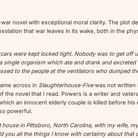
-war novel with exceptional moral clarity. The plot d
 desolation that war leaves in its wake, both in the p
xcars were kept locked tight. Nobody was to get off un
 single organism which ate and drank and excreted 
ssed to the people at the ventilators who dumped th
 came across in
Slaughterhouse-Five
was not written 
f the novel that I read. Powers is a writer and vetera
 which an innocent elderly couple is killed before his
 so powerful.
ted house in Pittsboro, North Carolina, with my wife, m
ld you all the things I know with certainty about that 