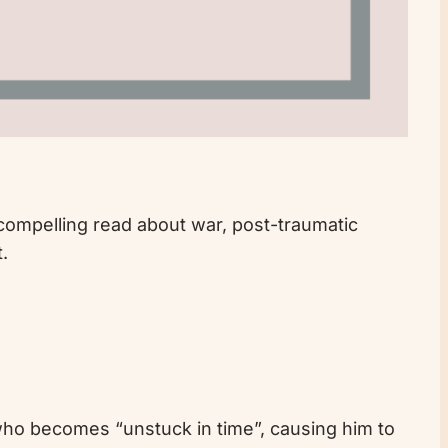
 compelling read about war, post-traumatic
.
d who becomes “unstuck in time”, causing him to