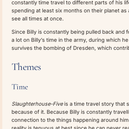
constantly time travel to different parts of his 
spending at least six months on their planet as 
see all times at once.
Since Billy is constantly being pulled back and fo
a lot on Billy’s time in the army, during which
survives the bombing of Dresden, which contri
Themes
Time
Slaughterhouse-Five
is a time travel story that 
because of it. Because Billy is constantly travel
connection to the things happening around him a
reality is tenuous at best since he can never r