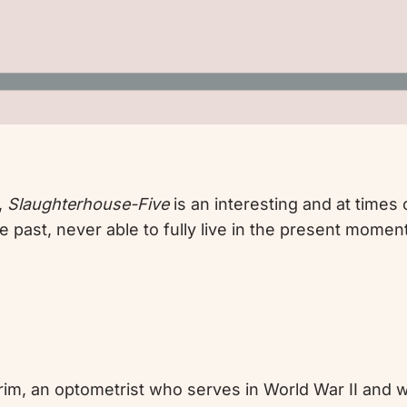
,
Slaughterhouse-Five
is an interesting and at times
e past, never able to fully live in the present moment
ilgrim, an optometrist who serves in World War II an