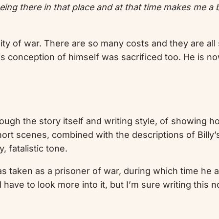
 being there in that place and at that time makes me a
ity of war. There are so many costs and they are all 
s conception of himself was sacrificed too. He is now
rough the story itself and writing style, of showing
short scenes, combined with the descriptions of Bill
 fatalistic tone.
s taken as a prisoner of war, during which time he 
ld have to look more into it, but I’m sure writing th