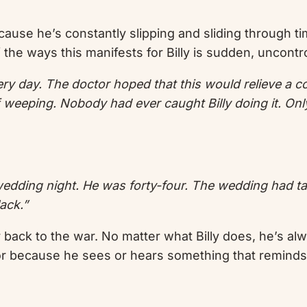
 because he’s constantly slipping and sliding through 
 the ways this manifests for Billy is sudden, uncontr
y day. The doctor hoped that this would relieve a com
f weeping. Nobody had ever caught Billy doing it. Onl
wedding night. He was forty-four. The wedding had tak
ack.”
r back to the war. No matter what Billy does, he’s a
or because he sees or hears something that reminds 