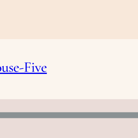
ouse-Five