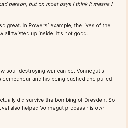
 bad person, but on most days I think it means I
so great. In Powers’ example, the lives of the
 all twisted up inside. It’s not good.
 how soul-destroying war can be. Vonnegut’s
y’s demeanour and his being pushed and pulled
actually did survive the bombing of Dresden. So
is novel also helped Vonnegut process his own