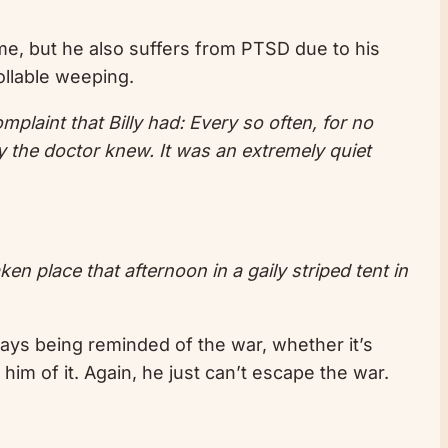
time, but he also suffers from PTSD due to his
ollable weeping.
plaint that Billy had: Every so often, for no
y the doctor knew. It was an extremely quiet
en place that afternoon in a gaily striped tent in
lways being reminded of the war, whether it’s
him of it. Again, he just can’t escape the war.