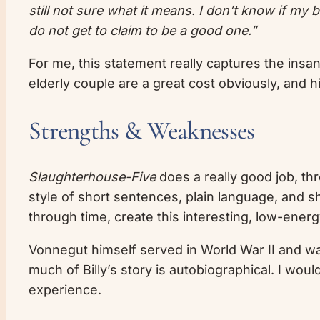
still not sure what it means. I don’t know if my
do not get to claim to be a good one.”
For me, this statement really captures the insan
elderly couple are a great cost obviously, and hi
Strengths & Weaknesses
Slaughterhouse-Five
does a really good job, th
style of short sentences, plain language, and 
through time, create this interesting, low-energy,
Vonnegut himself served in World War II and wa
much of Billy’s story is autobiographical. I wou
experience.