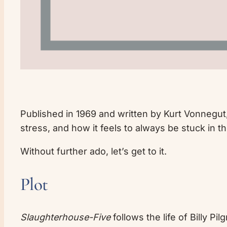
Published in 1969 and written by Kurt Vonnegut
stress, and how it feels to always be stuck in th
Without further ado, let’s get to it.
Plot
Slaughterhouse-Five
follows the life of Billy P