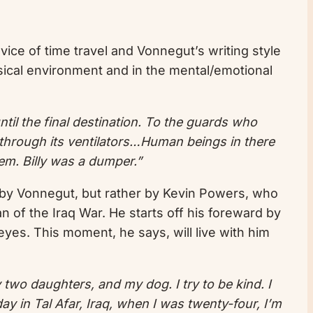
evice of time travel and Vonnegut’s writing style
hysical environment and in the mental/emotional
til the final destination. To the guards who
through its ventilators…Human beings in there
em. Billy was a dumper.”
by Vonnegut, but rather by Kevin Powers, who
n of the Iraq War. He starts off his foreward by
 eyes. This moment, he says, will live with him
y two daughters, and my dog. I try to be kind. I
day in Tal Afar, Iraq, when I was twenty-four, I’m