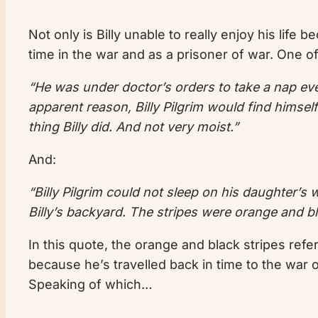
Not only is Billy unable to really enjoy his life
time in the war and as a prisoner of war. One of
“He was under doctor’s orders to take a nap ever
apparent reason, Billy Pilgrim would find himsel
thing Billy did. And not very moist.”
And:
“Billy Pilgrim could not sleep on his daughter’s 
Billy’s backyard. The stripes were orange and bl
In this quote, the orange and black stripes refe
because he’s travelled back in time to the war 
Speaking of which…