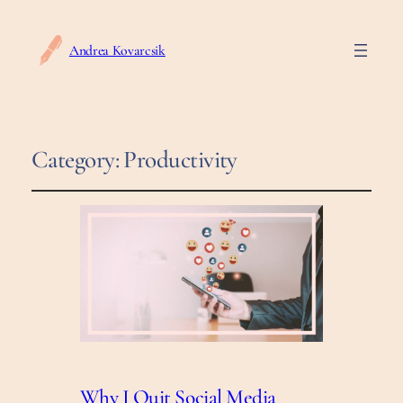
Andrea Kovarcsik
Category:
Productivity
Why I Quit Social Media