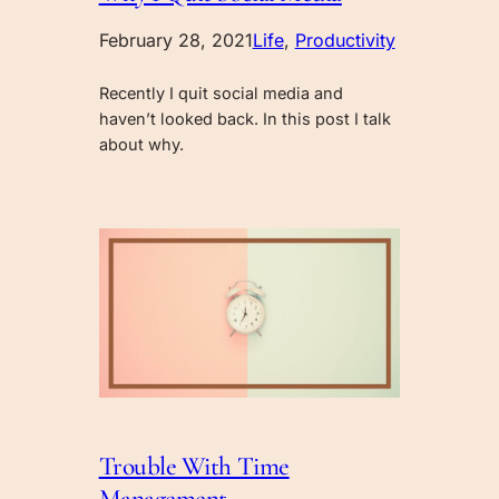
February 28, 2021
Life
, 
Productivity
Recently I quit social media and
haven’t looked back. In this post I talk
about why.
Trouble With Time
Management