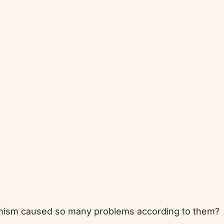
inism caused so many problems according to them?