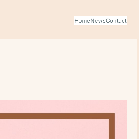
Home
News
Contact