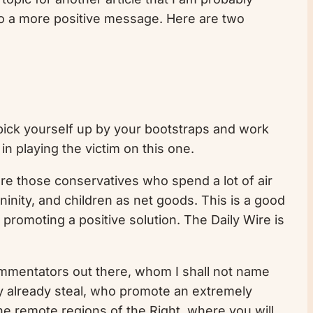
 to a more positive message. Here are two
 pick yourself up by your bootstraps and work
in playing the victim on this one.
are those conservatives who spend a lot of air
inity, and children as net goods. This is a good
 promoting a positive solution. The Daily Wire is
commentators out there, whom I shall not name
ey already steal, who promote an extremely
he remote regions of the Right, where you will