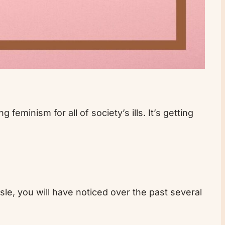
feminism for all of society’s ills. It’s getting
isle, you will have noticed over the past several