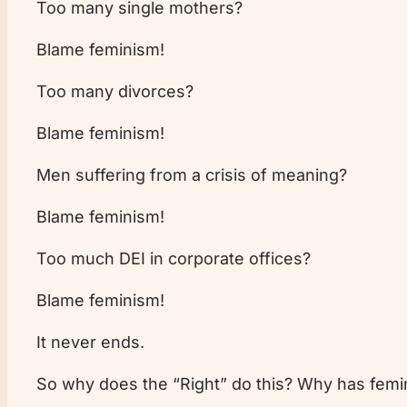
Too many single mothers?
Blame feminism!
Too many divorces?
Blame feminism!
Men suffering from a crisis of meaning?
Blame feminism!
Too much DEI in corporate offices?
Blame feminism!
It never ends.
So why does the “Right” do this? Why has fem