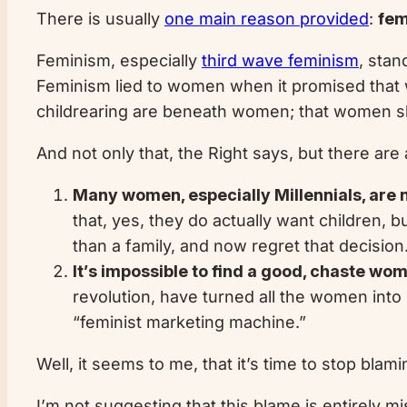
There is usually
one main reason provided
:
fem
Feminism, especially
third wave feminism
, stan
Feminism lied to women when it promised that 
childrearing are beneath women; that women shou
And not only that, the Right says, but there are
Many women, especially Millennials, are n
that, yes, they do actually want children, 
than a family, and now regret that decision.
It’s impossible to find a good, chaste w
revolution, have turned all the women into
“feminist marketing machine.”
Well, it seems to me, that it’s time to stop blam
I’m not suggesting that this blame is entirely mi