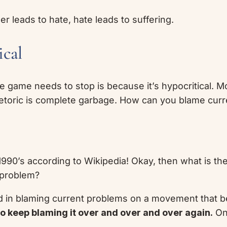
er leads to hate, hate leads to suffering.
ical
 game needs to stop is because it’s hypocritical. Mo
rhetoric is complete garbage. How can you blame curre
1990’s according to Wikipedia! Okay, then what is the
 problem?
d in blaming current problems on a movement that be
to keep blaming it over and over and over again.
One