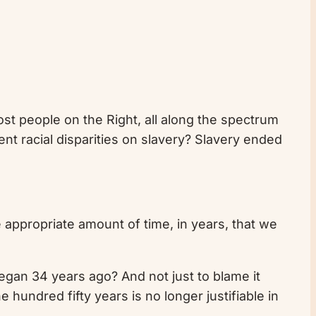
st people on the Right, all along the spectrum
nt racial disparities on slavery? Slavery ended
 appropriate amount of time, in years, that we
gan 34 years ago? And not just to blame it
 hundred fifty years is no longer justifiable in