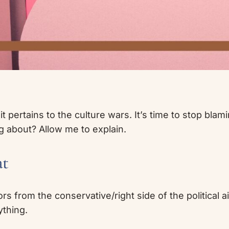
pertains to the culture wars. It’s time to stop blaming 
ng about? Allow me to explain.
at
ors from the conservative/right side of the political a
ything.