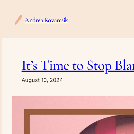
Skip
to
Andrea Kovarcsik
content
It’s Time to Stop B
August 10, 2024