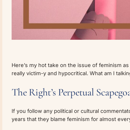
Here’s my hot take on the issue of feminism as it 
really victim-y and hypocritical. What am I talki
The Right’s Perpetual Scapego
If you follow any political or cultural commentat
years that they blame feminism for almost ever