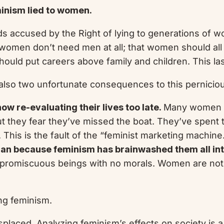
inism lied to women.
ds accused by the Right of lying to generations of 
women don’t need men at all; that women should all
ld put careers above family and children. This last 
 also two unfortunate consequences to this pernicious
ow re-evaluating their lives too late.
Many women now
but they fear they’ve missed the boat. They’ve spent t
 This is the fault of the “feminist marketing machine
oman because feminism has brainwashed them all int
 promiscuous beings with no morals. Women are not to
ing feminism.
splaced. Analyzing feminism’s effects on society is a 