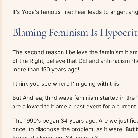
It’s Yoda’s famous line: Fear leads to anger, ang
Blaming Feminism Is Hypocrit
The second reason I believe the feminism blame
of the Right, believe that DEI and anti-racism 
more than 150 years ago!
I think you see where I’m going with this.
But Andrea, third wave feminism started in the 
are allowed to blame a past event for a current
The 1990’s began 34 years ago. Are we justifie
once, to diagnose the problem, as it were.
But 
terms of blame, but 34 years is?