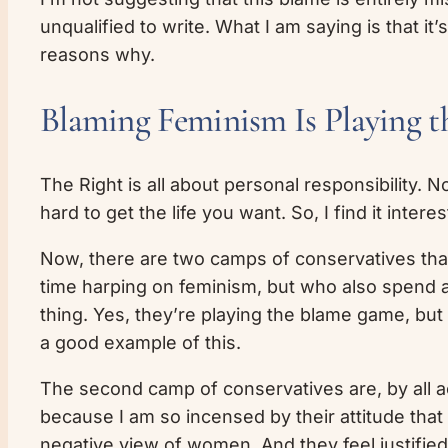
unqualified to write. What I am saying is that 
reasons why.
Blaming Feminism Is Playing t
The Right is all about personal responsibility.
hard to get the life you want. So, I find it inte
Now, there are two camps of conservatives that 
time harping on feminism, but who also spend an
thing. Yes, they’re playing the blame game, but 
a good example of this.
The second camp of conservatives are, by all a
because I am so incensed by their attitude that
negative view of women. And they feel justified