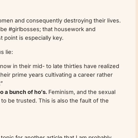
women and consequently destroying their lives.
 be #girlbosses; that housework and
point is especially key.
 lie:
 in their mid- to late thirties have realized
heir prime years cultivating a career rather
.”
o a bunch of ho’s.
Feminism, and the sexual
 be trusted. This is also the fault of the
topic for another article that I am probably