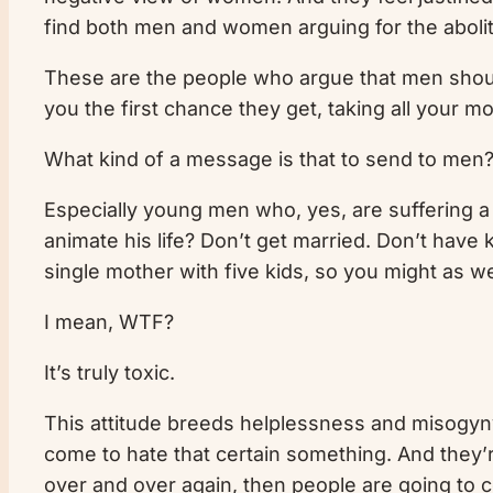
find both men and women arguing for the abolitio
These are the people who argue that men should 
you the first chance they get, taking all your m
What kind of a message is that to send to me
Especially young men who, yes, are suffering a 
animate his life? Don’t get married. Don’t have
single mother with five kids, so you might as we
I mean, WTF?
It’s truly toxic.
This attitude breeds helplessness and misogyny.
come to hate that certain something. And they’re
over and over again, then people are going to 