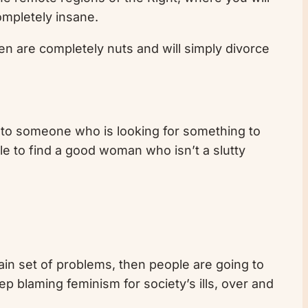
ompletely insane.
en are completely nuts and will simply divorce
ay to someone who is looking for something to
le to find a good woman who isn’t a slutty
ain set of problems, then people are going to
ep blaming feminism for society’s ills, over and