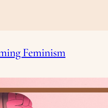
laming Feminism