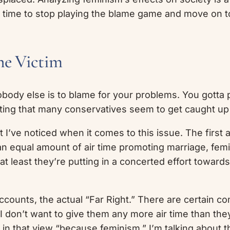
it’s time to stop playing the blame game and move on
he Victim
 Nobody else is to blame for your problems. You gotta
resting that many conservatives seem to get caught up 
I’ve noticed when it comes to this issue. The first 
 equal amount of air time promoting marriage, femin
at least they’re putting in a concerted effort towards
ccounts, the actual “Far Right.” There are certain 
 I don’t want to give them any more air time than th
 in that view “because feminism.” I’m talking about t