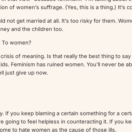
n of women’s suffrage. (Yes, this is a thing.) It’s c
not get married at all. It’s too risky for them. Wom
oney and the children too.
n? To women?
crisis of meaning. Is that really the best thing to s
 kids. Feminism has ruined women. You’ll never be ab
ll just give up now.
 If you keep blaming a certain something for a cert
 going to feel helpless in counteracting it. If you ke
come to hate women as the cause of those ills.