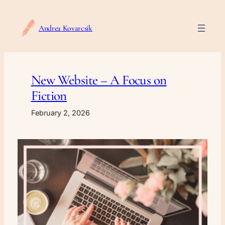
Skip
to
Andrea Kovarcsik
content
New Website – A Focus on
Fiction
February 2, 2026