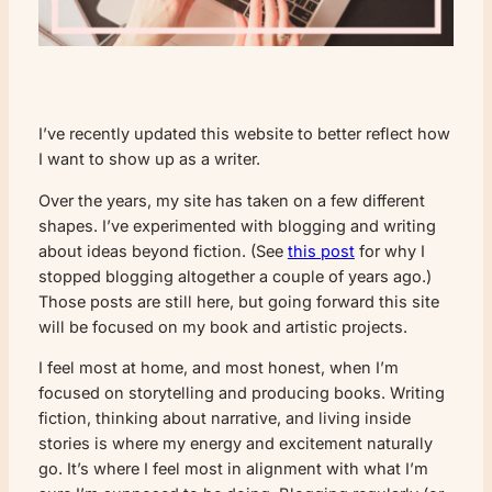
I’ve recently updated this website to better reflect how
I want to show up as a writer.
Over the years, my site has taken on a few different
shapes. I’ve experimented with blogging and writing
about ideas beyond fiction. (See
this post
for why I
stopped blogging altogether a couple of years ago.)
Those posts are still here, but going forward this site
will be focused on my book and artistic projects.
I feel most at home, and most honest, when I’m
focused on storytelling and producing books. Writing
fiction, thinking about narrative, and living inside
stories is where my energy and excitement naturally
go. It’s where I feel most in alignment with what I’m