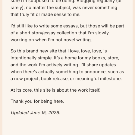
sure I’m supposed to be doing. Blogging regularly (or
rarely), no matter the subject, was never something
that truly fit or made sense to me.
I’d still like to write some essays, but those will be part
of a short story/essay collection that I’m slowly
working on when I’m not novel writing.
So this brand new site that I love, love, love, is
intentionally simple. It’s a home for my books, store,
and the work I’m actively writing. I’ll share updates
when there’s actually something to announce, such as
a new project, book release, or meaningful milestone.
At its core, this site is about the work itself.
Thank you for being here.
Updated June 15, 2026.