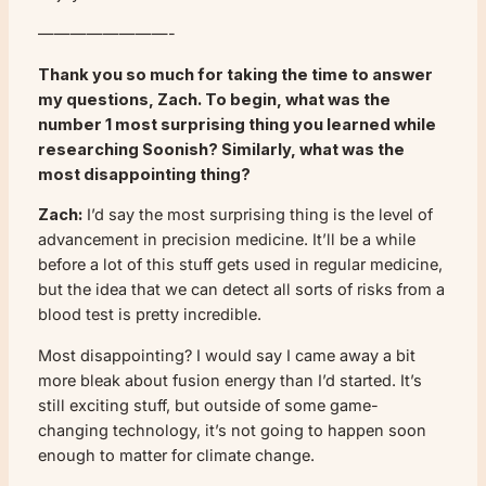
————————-
Thank you so much for taking the time to answer
my questions, Zach. To begin, what was the
number 1 most surprising thing you learned while
researching Soonish? Similarly, what was the
most disappointing thing?
Zach:
I’d say the most surprising thing is the level of
advancement in precision medicine. It’ll be a while
before a lot of this stuff gets used in regular medicine,
but the idea that we can detect all sorts of risks from a
blood test is pretty incredible.
Most disappointing? I would say I came away a bit
more bleak about fusion energy than I’d started. It’s
still exciting stuff, but outside of some game-
changing technology, it’s not going to happen soon
enough to matter for climate change.