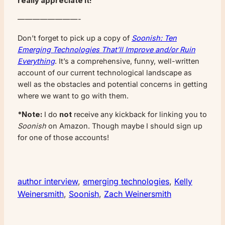
really appreciate it!
————————-
Don’t forget to pick up a copy of
Soonish: Ten
Emerging Technologies That’ll Improve and/or Ruin
Everything
. It’s a comprehensive, funny, well-written
account of our current technological landscape as
well as the obstacles and potential concerns in getting
where we want to go with them.
*Note:
I do
not
receive any kickback for linking you to
Soonish
on Amazon. Though maybe I should sign up
for one of those accounts!
author interview
, 
emerging technologies
, 
Kelly
Weinersmith
, 
Soonish
, 
Zach Weinersmith