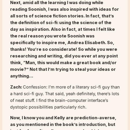
Next, amid all the learning I was doing while
reading
Soonish
, I was also inspired with ideas for
all sorts of science fiction stories. In fact, that’s
the definition of sci-fi: using the science of the
day as inspiration. Also in fact, at times I felt like
the real reason you wrote
Soonish
was
specifically to inspire me, Andrea Elisabeth. So,
thanks! You’re so considerate! So while you were
researching and writing, did you ever at any point
think, “Man, this would make a great book and/or
movie?” Not that I’m trying to steal your ideas or
anything…
Zach:
Confession: I’m more of a literary sci-fi guy than
a hard sci-fi guy. That said, yeah definitely, there’s lots
of neat stuff. I find the brain-computer interface’s
dystopic possibilities particularly rich.
Now, I know you and Kelly are prediction-averse,
as you mentioned in the book’s introduction, but