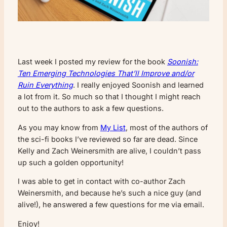
Last week I posted my review for the book
Soonish:
Ten Emerging Technologies That’ll Improve and/or
Ruin Everything
. I really enjoyed Soonish and learned
a lot from it. So much so that I thought I might reach
out to the authors to ask a few questions.
As you may know from
My List
, most of the authors of
the sci-fi books I’ve reviewed so far are dead. Since
Kelly and Zach Weinersmith are alive, I couldn’t pass
up such a golden opportunity!
I was able to get in contact with co-author Zach
Weinersmith, and because he’s such a nice guy (and
alive!), he answered a few questions for me via email.
Enjoy!