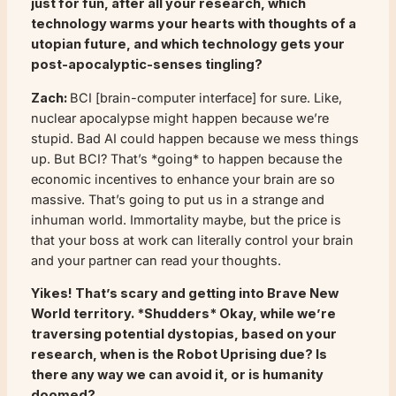
just for fun, after all your research, which
technology warms your hearts with thoughts of a
utopian future, and which technology gets your
post-apocalyptic-senses tingling?
Zach:
BCI [brain-computer interface] for sure. Like,
nuclear apocalypse might happen because we’re
stupid. Bad AI could happen because we mess things
up. But BCI? That’s *going* to happen because the
economic incentives to enhance your brain are so
massive. That’s going to put us in a strange and
inhuman world. Immortality maybe, but the price is
that your boss at work can literally control your brain
and your partner can read your thoughts.
Yikes! That’s scary and getting into
Brave New
World
territory. *Shudders* Okay, while we’re
traversing potential dystopias, based on your
research, when is the Robot Uprising due? Is
there any way we can avoid it, or is humanity
doomed?