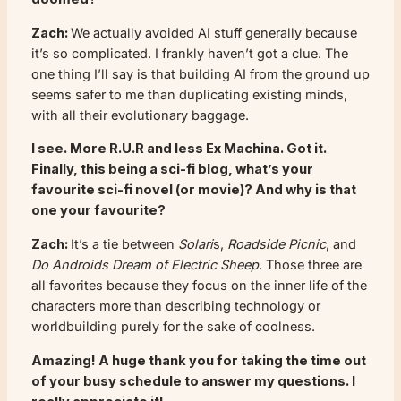
Zach:
We actually avoided AI stuff generally because
it’s so complicated. I frankly haven’t got a clue. The
one thing I’ll say is that building AI from the ground up
seems safer to me than duplicating existing minds,
with all their evolutionary baggage.
I see. More
R.U.R
and less
Ex Machina
. Got it.
Finally, this being a sci-fi blog, what’s your
favourite sci-fi novel (or movie)? And why is that
one your favourite?
Zach:
It’s a tie between
Solari
s,
Roadside Picnic
, and
Do Androids Dream of Electric Sheep
. Those three are
all favorites because they focus on the inner life of the
characters more than describing technology or
worldbuilding purely for the sake of coolness.
Amazing! A huge thank you for taking the time out
of your busy schedule to answer my questions. I