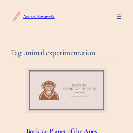
Andrea Kovarcsik
Tag:
animal experimentation
Book 34: Planet of the Apes