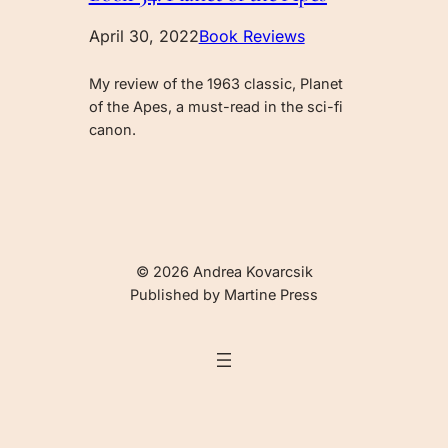
April 30, 2022
Book Reviews
My review of the 1963 classic, Planet
of the Apes, a must-read in the sci-fi
canon.
© 2026 Andrea Kovarcsik
Published by Martine Press