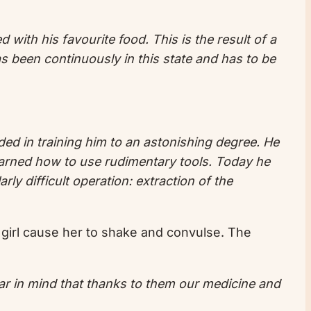
with his favourite food. This is the result of a
s been continuously in this state and has to be
ded in training him to an astonishing degree. He
arned how to use rudimentary tools. Today he
ly difficult operation: extraction of the
 girl cause her to shake and convulse. The
ar in mind that thanks to them our medicine and