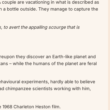
 A couple are vacationing in what is described as
 in a bottle outside. They manage to capture the
, to avert the appalling scourge that is
reupon they discover an Earth-like planet and
utans – while the humans of the planet are feral
behavioural experiments, hardly able to believe
ead chimpanzee scientists working with him,
the 1968 Charleton Heston film.