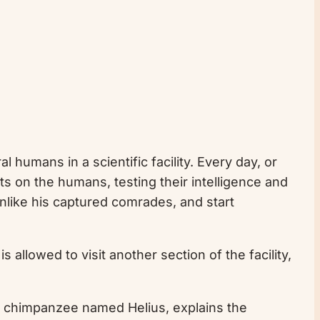
 humans in a scientific facility. Every day, or
ts on the humans, testing their intelligence and
 unlike his captured comrades, and start
allowed to visit another section of the facility,
, a chimpanzee named Helius, explains the