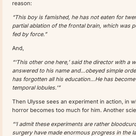
reason:
“This boy is famished, he has not eaten for twen
partial ablation of the frontal brain, which wa
fed by force.”
And,
“‘This other one here,’ said the director with a
answered to his name and…obeyed simple orders
has forgotten all his education…He has become the
temporal lobules.’”
Then Ulysse sees an experiment in action, in w
horror becomes too much for him. Another scient
“‘I admit these experiments are rather bloodcu
surgery have made enormous progress in the las