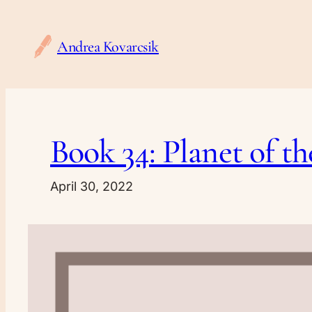
Skip
to
Andrea Kovarcsik
content
Book 34: Planet of t
April 30, 2022