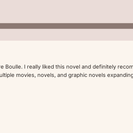
e Boulle. I really liked this novel and definitely rec
multiple movies, novels, and graphic novels expandi