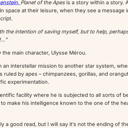
enstein
,
Planet of the Apes
is a story within a story.
nd in space at their leisure, when they see a message
cript.
h the intention of saving myself, but to help, perhaps
!…”
by the main character, Ulysse Mérou.
 an interstellar mission to another star system, whe
t, is ruled by apes – chimpanzees, gorillas, and orang
ific experimentation.
ntific facility where he is subjected to all sorts of 
e to make his intelligence known to the one of the h
ely a good read, but I will say it’s not the ending of 