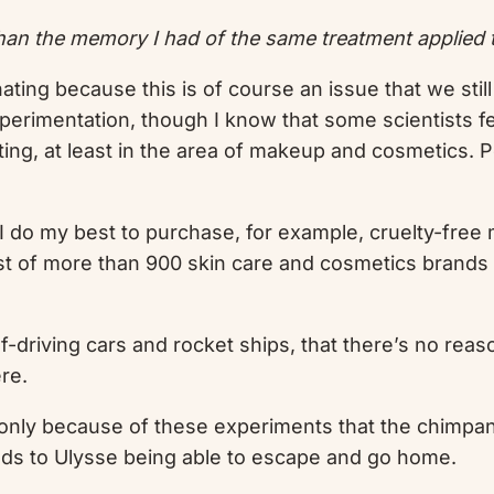
an the memory I had of the same treatment applied t
cinating because this is of course an issue that we st
perimentation, though I know that some scientists feel
ting, at least in the area of makeup and cosmetics. P
 I do my best to purchase, for example, cruelty-free
list of more than 900 skin care and cosmetics brand
-driving cars and rocket ships, that there’s no rea
ere.
’s only because of these experiments that the chimpan
leads to Ulysse being able to escape and go home.