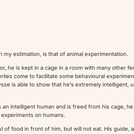
in my estimation, is that of animal experimentation.
, he is kept in a cage in a room with many other feral
derlies come to facilitate some behavioural experimen
lysse is able to show that he’s extremely intelligent,
n intelligent human and is freed from his cage, he is 
 experiments on humans.
f food in front of him, but will not eat. His guide