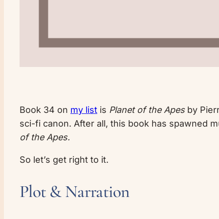
Book 34 on
my list
is
Planet of the Apes
by Pierr
sci-fi canon. After all, this book has spawned 
of the Apes.
So let’s get right to it.
Plot & Narration