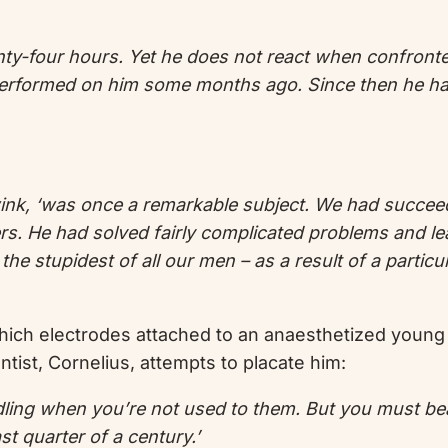
ty-four hours. Yet he does not react when confronted 
s performed on him some months ago. Since then he ha
 wink, ‘was once a remarkable subject. We had succee
. He had solved fairly complicated problems and le
 stupidest of all our men – as a result of a particular
hich electrodes attached to an anaesthetized young
ist, Cornelius, attempts to placate him:
rdling when you’re not used to them. But you must be
t quarter of a century.’