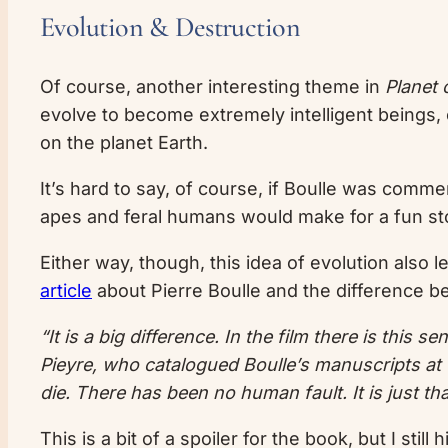
Evolution & Destruction
Of course, another interesting theme in
Planet 
evolve to become extremely intelligent beings, c
on the planet Earth.
It’s hard to say, of course, if Boulle was comme
apes and feral humans would make for a fun st
Either way, though, this idea of evolution also l
article
about Pierre Boulle and the difference 
“It is a big difference. In the film there is this
Pieyre, who catalogued Boulle’s manuscripts at t
die. There has been no human fault. It is just t
This is a bit of a spoiler for the book, but I sti