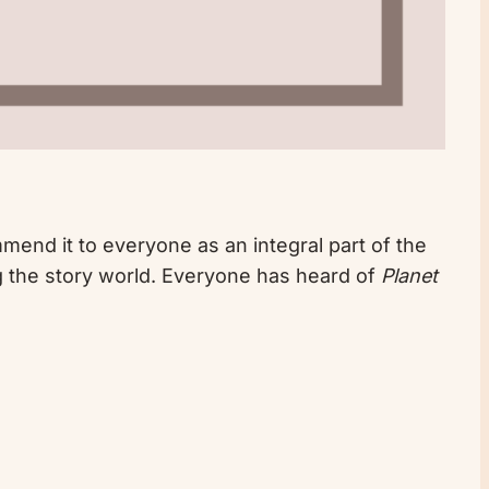
ommend it to everyone as an integral part of the
ng the story world. Everyone has heard of
Planet