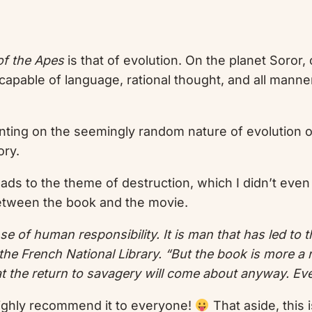
of the Apes
is that of evolution. On the planet Soror
apable of language, rational thought, and all manner
nting on the seemingly random nature of evolution or
ory.
eads to the theme of destruction, which I didn’t even 
between the book and the movie.
 sense of human responsibility. It is man that has led t
he French National Library. “But the book is more a r
hat the return to savagery will come about anyway. Ev
ll highly recommend it to everyone!
That aside, this 