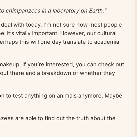
o chimpanzees in a laboratory on Earth.”
ill deal with today. I’m not sure how most people
 it’s vitally important. However, our cultural
erhaps this will one day translate to academia
 makeup. If you’re interested, you can check out
s out there and a breakdown of whether they
son to test anything on animals anymore. Maybe
zees are able to find out the truth about the