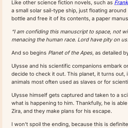
Like other science fiction novels, such as
Frank
a small solar sail-type ship, just floating arou
bottle and free it of its contents, a paper manus
“I am confiding this manuscript to space, not wit
menacing the human race. Lord have pity on us
And so begins
Planet of the Apes
, as detailed 
Ulysse and his scientific companions embark on
decide to check it out. This planet, it turns ou
animals most often used as slaves or for scient
Ulysse himself gets captured and taken to a scie
what is happening to him. Thankfully, he is abl
Zira, and they make plans for his escape.
I won’t spoil the ending, because this is definit