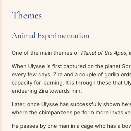
Themes
Animal Experimentation
One of the main themes of
Planet of the Apes
, 
When Ulysse is first captured on the planet Soror
every few days, Zira and a couple of gorilla or
capacity for learning. It is through these that U
endearing Zira towards him.
Later, once Ulysse has successfully shown he’s a
where the chimpanzees perform more invasive
He passes by one man in a cage who has a bowl o