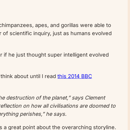
, chimpanzees, apes, and gorillas were able to
 of scientific inquiry, just as humans evolved
 if he just thought super intelligent evolved
think about until I read
this 2014 BBC
o the destruction of the planet,” says Clement
eflection on how all civilisations are doomed to
erything perishes,” he says.
is a great point about the overarching storyline.