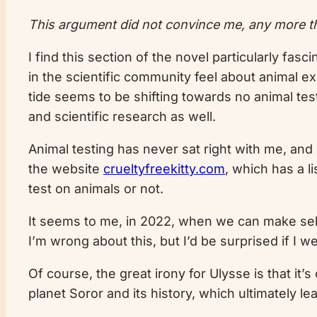
This argument did not convince me, any more th
I find this section of the novel particularly fas
in the scientific community feel about animal ex
tide seems to be shifting towards no animal tes
and scientific research as well.
Animal testing has never sat right with me, and
the website
crueltyfreekitty.com
, which has a 
test on animals or not.
It seems to me, in 2022, when we can make self
I’m wrong about this, but I’d be surprised if I w
Of course, the great irony for Ulysse is that it
planet Soror and its history, which ultimately 