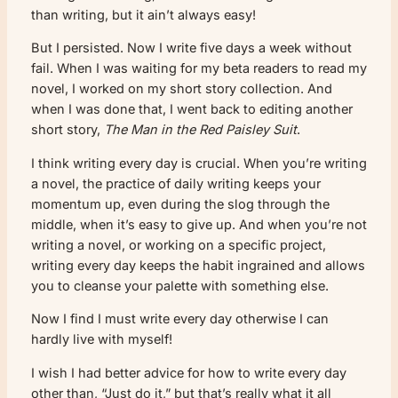
than writing, but it ain’t always easy!
But I persisted. Now I write five days a week without
fail. When I was waiting for my beta readers to read my
novel, I worked on my short story collection. And
when I was done that, I went back to editing another
short story,
The Man in the Red Paisley Suit
.
I think writing every day is crucial. When you’re writing
a novel, the practice of daily writing keeps your
momentum up, even during the slog through the
middle, when it’s easy to give up. And when you’re not
writing a novel, or working on a specific project,
writing every day keeps the habit ingrained and allows
you to cleanse your palette with something else.
Now I find I must write every day otherwise I can
hardly live with myself!
I wish I had better advice for how to write every day
other than, “Just do it,” but that’s really what it all