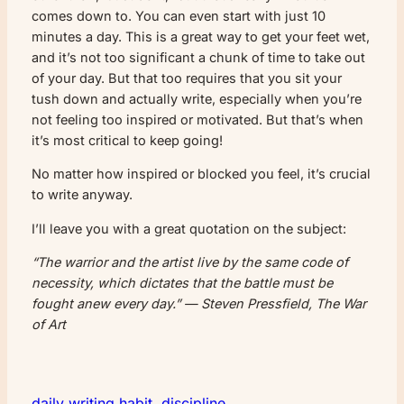
comes down to. You can even start with just 10
minutes a day. This is a great way to get your feet wet,
and it’s not too significant a chunk of time to take out
of your day. But that too requires that you sit your
tush down and actually write, especially when you’re
not feeling too inspired or motivated. But that’s when
it’s most critical to keep going!
No matter how inspired or blocked you feel, it’s crucial
to write anyway.
I’ll leave you with a great quotation on the subject:
“The warrior and the artist live by the same code of
necessity, which dictates that the battle must be
fought anew every day.” — Steven Pressfield, The War
of Art
daily writing habit
, 
discipline