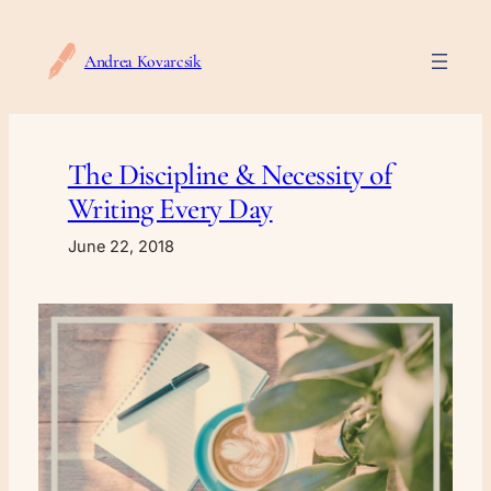
Skip
to
Andrea Kovarcsik
content
The Discipline & Necessity of
Writing Every Day
June 22, 2018