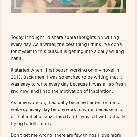
Today I thought I’d share some thoughts on writing
every day. As a writer, the best thing I think I’ve done
for myself in this pursuit is getting into a daily writing
habit.
It started when I first began working on my novel in
2013. Back then, I was so excited to be writing that it
was easy to write every day because it was all so fresh
and new, and I had the motivation of inspiration.
As time wore on, it actually became harder for me to
wake up every day before work to write, because a lot
of that initial pizzazz faded and I was left with actually
trying to tell a story.
Don’t get me wrong, there are few things I love more