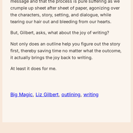
message and that the process is pure suffering as we
crumple up sheet after sheet of paper, agonizing over
the characters, story, setting, and dialogue, while
tearing our hair out and bleeding from our hearts.
But, Gilbert, asks, what about the joy of writing?
Not only does an outline help you figure out the story
first, thereby saving time no matter what the outcome,
it actually brings the joy back to writing.
At least it does for me.
Big Magic
, 
Liz Gilbert
, 
outlining
, 
writing