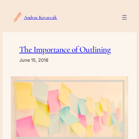
Skip
to
Andrea Kovarcsik
content
The Importance of Outlining
June 15, 2018