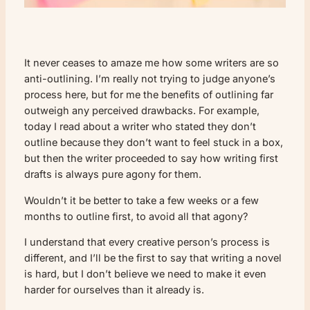
It never ceases to amaze me how some writers are so
anti-outlining. I’m really not trying to judge anyone’s
process here, but for me the benefits of outlining far
outweigh any perceived drawbacks. For example,
today I read about a writer who stated they don’t
outline because they don’t want to feel stuck in a box,
but then the writer proceeded to say how writing first
drafts is always pure agony for them.
Wouldn’t it be better to take a few weeks or a few
months to outline first, to avoid all that agony?
I understand that every creative person’s process is
different, and I’ll be the first to say that writing a novel
is hard, but I don’t believe we need to make it even
harder for ourselves than it already is.