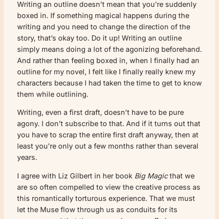
Writing an outline doesn’t mean that you’re suddenly
boxed in. If something magical happens during the
writing and you need to change the direction of the
story, that’s okay too. Do it up! Writing an outline
simply means doing a lot of the agonizing beforehand.
And rather than feeling boxed in, when I finally had an
outline for my novel, I felt like I finally really knew my
characters because I had taken the time to get to know
them while outlining.
Writing, even a first draft, doesn’t have to be pure
agony. I don’t subscribe to that. And if it turns out that
you have to scrap the entire first draft anyway, then at
least you’re only out a few months rather than several
years.
I agree with Liz Gilbert in her book
Big Magic
that we
are so often compelled to view the creative process as
this romantically torturous experience. That we must
let the Muse flow through us as conduits for its